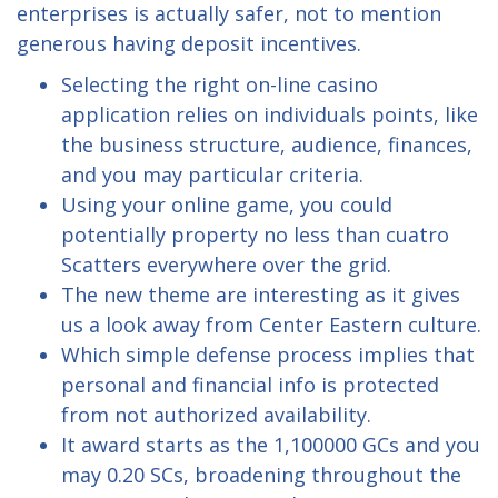
enterprises is actually safer, not to mention
generous having deposit incentives.
Selecting the right on-line casino
application relies on individuals points, like
the business structure, audience, finances,
and you may particular criteria.
Using your online game, you could
potentially property no less than cuatro
Scatters everywhere over the grid.
The new theme are interesting as it gives
us a look away from Center Eastern culture.
Which simple defense process implies that
personal and financial info is protected
from not authorized availability.
It award starts as the 1,100000 GCs and you
may 0.20 SCs, broadening throughout the