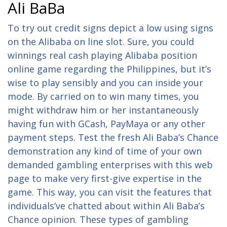
Ali BaBa
To try out credit signs depict a low using signs
on the Alibaba on line slot. Sure, you could
winnings real cash playing Alibaba position
online game regarding the Philippines, but it’s
wise to play sensibly and you can inside your
mode. By carried on to win many times, you
might withdraw him or her instantaneously
having fun with GCash, PayMaya or any other
payment steps. Test the fresh Ali Baba’s Chance
demonstration any kind of time of your own
demanded gambling enterprises with this web
page to make very first-give expertise in the
game. This way, you can visit the features that
individuals’ve chatted about within Ali Baba’s
Chance opinion. These types of gambling