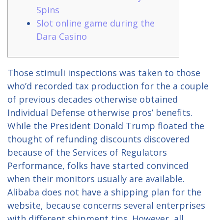
Spins
Slot online game during the
Dara Casino
Those stimuli inspections was taken to those
who’d recorded tax production for the a couple
of previous decades otherwise obtained
Individual Defense otherwise pros’ benefits.
While the President Donald Trump floated the
thought of refunding discounts discovered
because of the Services of Regulators
Performance, folks have started convinced
when their monitors usually are available.
Alibaba does not have a shipping plan for the
website, because concerns several enterprises
with different shipment tips. However, all