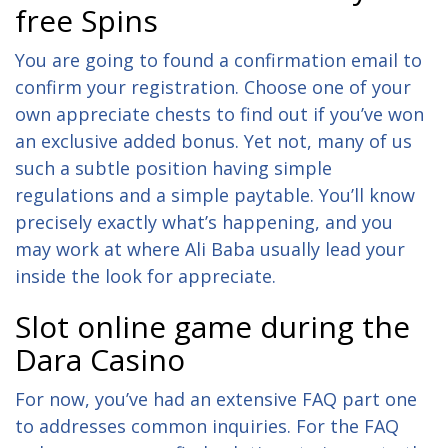
free Spins
You are going to found a confirmation email to
confirm your registration. Choose one of your
own appreciate chests to find out if you’ve won
an exclusive added bonus. Yet not, many of us
such a subtle position having simple
regulations and a simple paytable. You’ll know
precisely exactly what’s happening, and you
may work at where Ali Baba usually lead your
inside the look for appreciate.
Slot online game during the
Dara Casino
For now, you’ve had an extensive FAQ part one
to addresses common inquiries. For the FAQ