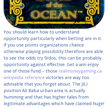
You should learn how to understand
opportunity particularly when betting are in it.
If you use points organizations chance
otherwise playing possibility therefore are able
to see the odds try 9/dos, this can be probably
opportunity against effective. Get a win enjoy
one of those fund – those
realmoneygaming.ca
wikipedia reference
victories are way too
advisable that you forget about. The JILI
position Ali Baba urban area is actually
humming and that has higher tales from
legitimate advantages which have claimed huge!