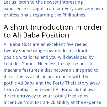
Let us listen to the newest interesting
experience straight from our very own very own
professionals regarding the Philippines.
A short Introduction In order
to Ali Baba Position
Ali Baba slots are an excellent five reeled,
twenty spend range low-modern jackpot
position, tailored and you will developed by
Leander Games. Needless to say the net slot
machine features a distinct Arabic inspired to
it, for this is at all, in accordance with the
gothic Ali Baba and the Forty Theft story away
from Arabia. The newest Ali Baba slot allows
direct entryway to your totally free spins
incentive from Extra Pick ability at the expense