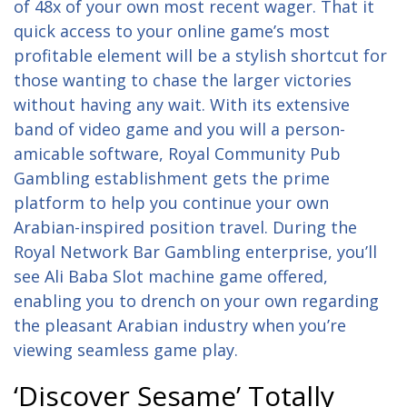
of 48x of your own most recent wager. That it
quick access to your online game’s most
profitable element will be a stylish shortcut for
those wanting to chase the larger victories
without having any wait. With its extensive
band of video game and you will a person-
amicable software, Royal Community Pub
Gambling establishment gets the prime
platform to help you continue your own
Arabian-inspired position travel. During the
Royal Network Bar Gambling enterprise, you’ll
see Ali Baba Slot machine game offered,
enabling you to drench on your own regarding
the pleasant Arabian industry when you’re
viewing seamless game play.
‘Discover Sesame’ Totally