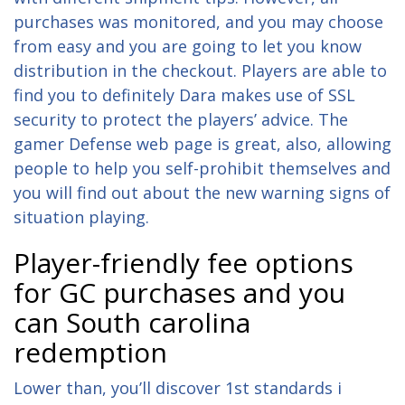
purchases was monitored, and you may choose
from easy and you are going to let you know
distribution in the checkout. Players are able to
find you to definitely Dara makes use of SSL
security to protect the players’ advice. The
gamer Defense web page is great, also, allowing
people to help you self-prohibit themselves and
you will find out about the new warning signs of
situation playing.
Player-friendly fee options
for GC purchases and you
can South carolina
redemption
Lower than, you’ll discover 1st standards i