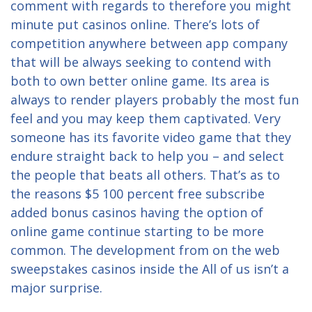
comment with regards to therefore you might
minute put casinos online. There’s lots of
competition anywhere between app company
that will be always seeking to contend with
both to own better online game. Its area is
always to render players probably the most fun
feel and you may keep them captivated. Very
someone has its favorite video game that they
endure straight back to help you – and select
the people that beats all others. That’s as to
the reasons $5 100 percent free subscribe
added bonus casinos having the option of
online game continue starting to be more
common. The development from on the web
sweepstakes casinos inside the All of us isn’t a
major surprise.