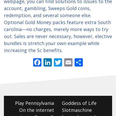
webpage, you can find solutions to issues to the
account, gambling, Sweeps Gold coins,
redemption, and several someone else.
Optional Gold Money packs feature extra South
carolina—no charges, merely more ways to try
out. Sales are never necessary, however, elective
bundles is stretch your own example while
increasing the Sc benefits.
F
Li
T
E
S
ac
n
w
m
h
e
k
itt
ai
ar
b
e
er
l
e
o
dI
o
n
N
Play Pennsylvania
Goddess of Life
k
On the internet
Slotmaschine
a