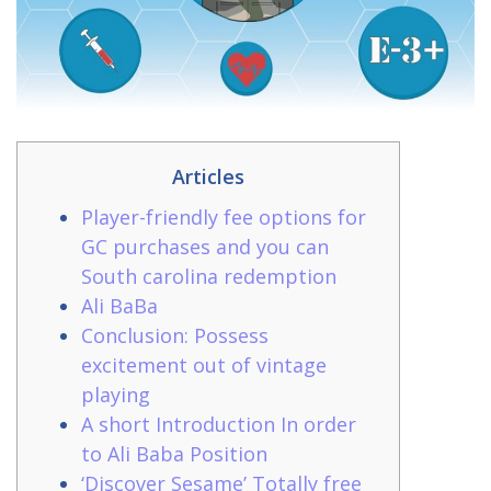
Articles
Player-friendly fee options for
GC purchases and you can
South carolina redemption
Ali BaBa
Conclusion: Possess
excitement out of vintage
playing
A short Introduction In order
to Ali Baba Position
‘Discover Sesame’ Totally free