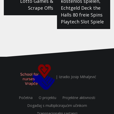
Lotto Games &
kostenlos spielen,
v
Scrape Offs
Echtgeld Deck the
i
Halls 80 freie Spins
g
Playtech Slot Spiele
a
c
i
j
a
o
| Izradio
Josip Mihaljević
b
j
a
Početna
O projektu
Projektne aktivnosti
v
Događaj s multiplicirajućim učinkom
Transnacionalni sastanci