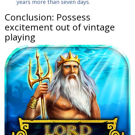
years more than seven days.
Conclusion: Possess
excitement out of vintage
playing