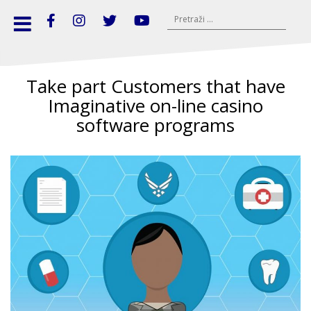
S
P
k
F
I
T
Y
r
i
a
n
w
o
e
c
s
i
u
p
e
t
t
T
t
Take part Customers that have
t
b
a
t
u
r
o
g
e
b
Imaginative on-line casino
o
o
r
r
e
a
software programs
c
k
a
ž
m
o
i
n
:
t
e
n
t