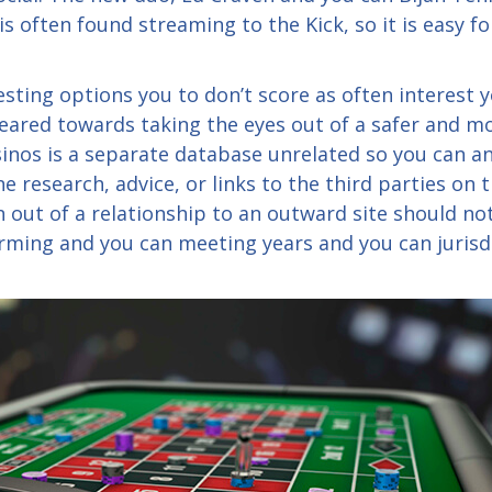
is often found streaming to the Kick, so it is easy 
resting options you to don’t score as often interest
eared towards taking the eyes out of a safer and m
sinos is a separate database unrelated so you can 
 research, advice, or links to the third parties on t
n out of a relationship to an outward site should no
nfirming and you can meeting years and you can jurisdi