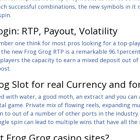
ach successful combinations, the new symbols in it i
spin.
gin: RTP, Payout, Volatility
mber one think for most pros looking for a top-play
t the new Frog Grog RTP is a remarkable 96.1percent
g players the capacity to earn a mixed deposit out 
ost.
g Slot for real Currency and for
ed with water, a good moth, an extract and you can 
al game. Private mix of flowing reels, expanding mu
n to out of a number of other ports in the industry.
gle spin can lead to multiple wins that have all the
 Frog Grog casino sites?