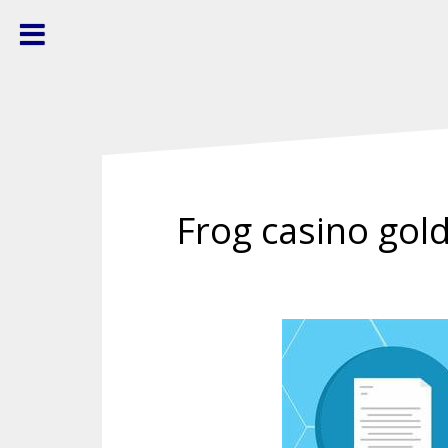
S
k
i
p
t
o
c
o
Frog casino gold
n
t
e
n
t