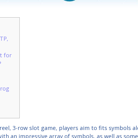
RTP,
t for
?
g
Frog
reel, 3-row slot game, players aim to fits symbols a
ith an impressive array of symbols, as well as some 