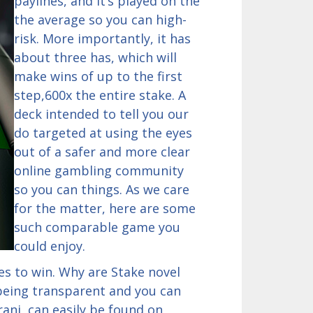
paylines, and it’s played on the
the average so you can high-
risk. More importantly, it has
about three has, which will
make wins of up to the first
step,600x the entire stake. A
deck intended to tell you our
do targeted at using the eyes
out of a safer and more clear
online gambling community
so you can things. As we care
for the matter, here are some
such comparable game you
could enjoy.
es to win. Why are Stake novel
being transparent and you can
rani, can easily be found on