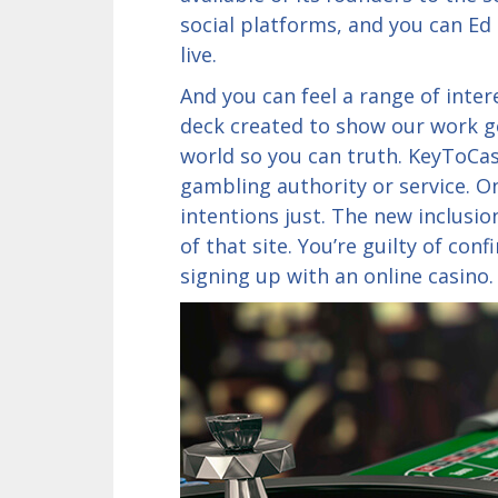
social platforms, and you can Ed 
live.
And you can feel a range of inte
deck created to show our work g
world so you can truth. KeyToCa
gambling authority or service. One
intentions just. The new inclusio
of that site. You’re guilty of co
signing up with an online casino.