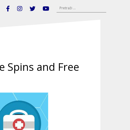
P
F
I
T
Y
r
a
n
w
o
e
c
s
i
u
e
t
t
T
t
b
a
t
u
r
o
g
e
b
o
r
r
e
a
k
a
ž
m
i
ee Spins and Free
: