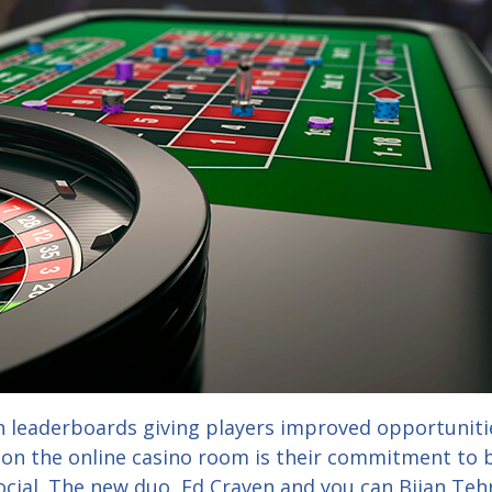
can leaderboards giving players improved opportuniti
 on the online casino room is their commitment to 
social. The new duo, Ed Craven and you can Bijan Teh