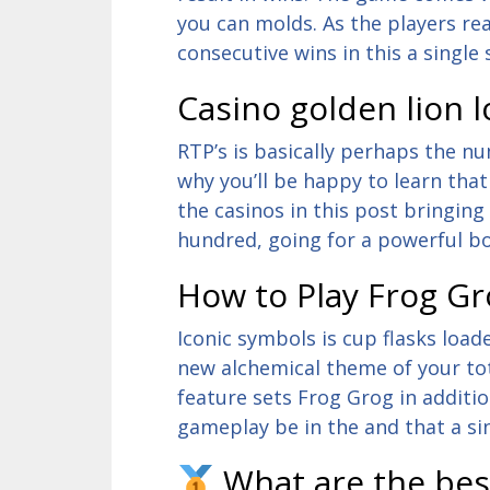
you can molds.
As the players re
consecutive wins in this a single 
Casino golden lion lo
RTP’s is basically perhaps the nu
why you’ll be happy to learn tha
the casinos in this post bringin
hundred, going for a powerful bo
How to Play Frog Gro
Iconic symbols is cup flasks load
new alchemical theme of your tot
feature sets Frog Grog in additio
gameplay be in the and that a sin
What are the best