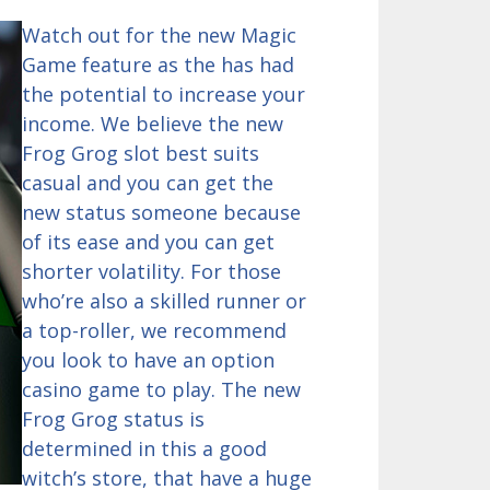
Watch out for the new Magic
Game feature as the has had
the potential to increase your
income. We believe the new
Frog Grog slot best suits
casual and you can get the
new status someone because
of its ease and you can get
shorter volatility. For those
who’re also a skilled runner or
a top-roller, we recommend
you look to have an option
casino game to play. The new
Frog Grog status is
determined in this a good
witch’s store, that have a huge