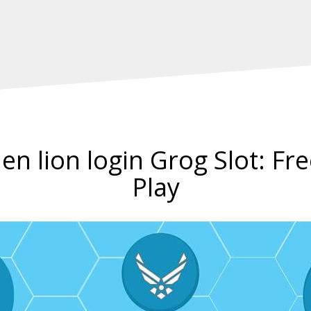
en lion login Grog Slot: Fr
Play