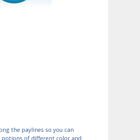
long the paylines so you can
potions of different color and