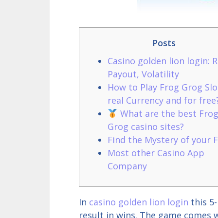
Posts
Casino golden lion login: 
Payout, Volatility
How to Play Frog Grog Slo
real Currency and for free
What are the best Fro
Grog casino sites?
Find the Mystery of your 
Most other Casino App
Company
In
casino golden lion login
this 5-
result in wins. The game comes w