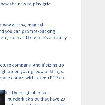
 new the new to play grid.
e new witchy, magical
and you can prompt-packing
here, such as the game’s autoplay
cture company. And if sizing up
high up on your group of things.
he game comes with a keen RTP out
It’s the original in fact
Thunderkick slot that have 23