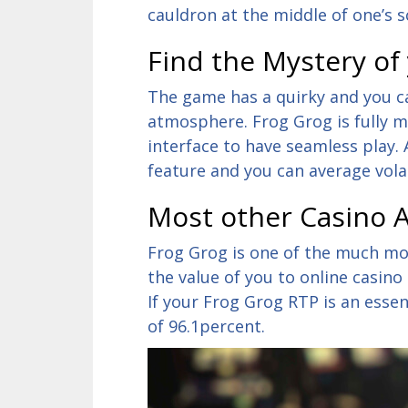
cauldron at the middle of one’s 
Find the Mystery of
The game has a quirky and you c
atmosphere. Frog Grog is fully 
interface to have seamless play.
feature and you can average volat
Most other Casino
Frog Grog is one of the much mor
the value of you to online casino
If your Frog Grog RTP is an esse
of 96.1percent.