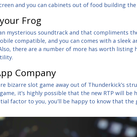
screen and you can cabinets out of food building the
 your Frog
an mysterious soundtrack and that compliments th
mobile compatible, and you can comes with a sleek 
 Also, there are a number of more has worth listing 
ility.
 App Company
e bizarre slot game away out of Thunderkick’s stru
 game, it’s highly possible that the new RTP will be 
ntial factor to you, you’ll be happy to know that t