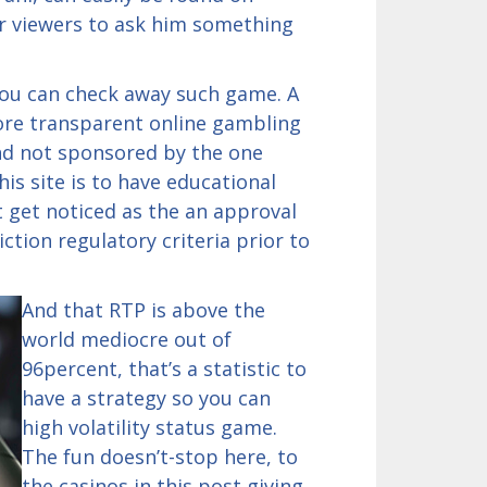
for viewers to ask him something
 you can check away such game. A
ore transparent online gambling
and not sponsored by the one
his site is to have educational
t get noticed as the an approval
ction regulatory criteria prior to
And that RTP is above the
world mediocre out of
96percent, that’s a statistic to
have a strategy so you can
high volatility status game.
The fun doesn’t-stop here, to
the casinos in this post giving