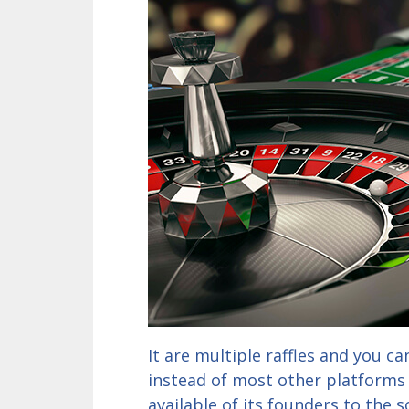
It are multiple raffles and you 
instead of most other platforms
available of its founders to the 