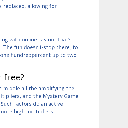
s replaced, allowing for
ing with online casino. That’s
. The fun doesn’t-stop there, to
of one hundredpercent up to two
 free?
a middle all the amplifying the
ltipliers, and the Mystery Game
 Such factors do an active
 more high multipliers.