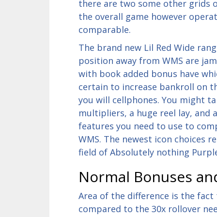
there are two some other grids or
the overall game however operat
comparable.
The brand new Lil Red Wide rang
position away from WMS are jam
with book added bonus have whi
certain to increase bankroll on t
you will cellphones. You might t
multipliers, a huge reel lay, and 
features you need to use to comp
WMS. The newest icon choices reg
field of Absolutely nothing Purpl
Normal Bonuses and
Area of the difference is the fac
compared to the 30x rollover nee