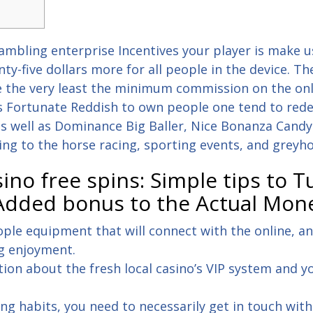
mbling enterprise Incentives your player is make us
ty-five dollars more for all people in the device. The
e the very least the minimum commission on the onl
s Fortunate Reddish to own people one tend to redee
as well as Dominance Big Baller, Nice Bonanza Candyl
ing to the horse racing, sporting events, and greyh
ino free spins: Simple tips to 
Added bonus to the Actual Mon
le equipment that will connect with the online, and i
g enjoyment.
tion about the fresh local casino’s VIP system and 
ng habits, you need to necessarily get in touch with