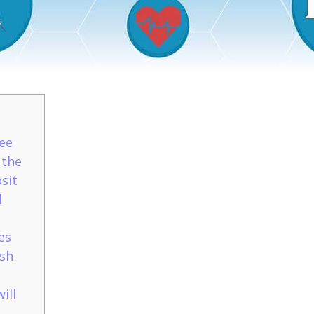
ree
 the
sit
l
es
ish
ill