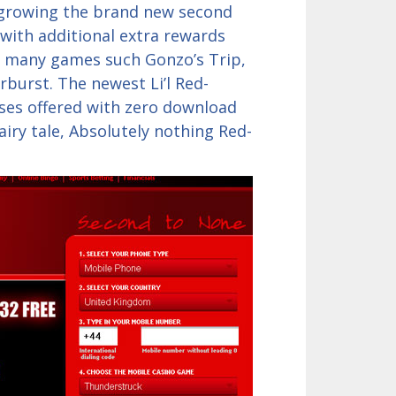
s growing the brand new second
 with additional extra rewards
rs many games such Gonzo’s Trip,
rburst. The newest Li’l Red-
ises offered with zero download
fairy tale, Absolutely nothing Red-