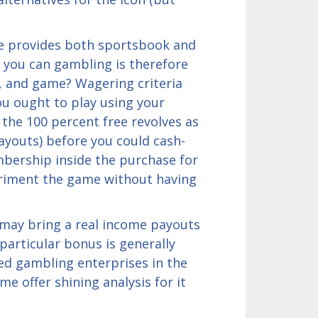
ne provides both sportsbook and
 you can gambling is therefore
s, and game? Wagering criteria
u ought to play using your
 the 100 percent free revolves as
ayouts) before you could cash-
mbership inside the purchase for
eriment the game without having
, may bring a real income payouts
articular bonus is generally
ed gambling enterprises in the
 offer shining analysis for it