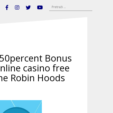
P
F
I
T
Y
r
a
n
w
o
e
c
s
i
u
e
t
t
T
t
b
a
t
u
r
o
g
e
b
o
r
r
e
a
k
a
ž
m
i
150percent Bonus
:
line casino free
 the Robin Hoods