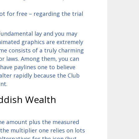
 for free – regarding the trial
 Fundamental lay and you may
nimated graphics are extremely
me consists of a truly charming
for laws. Among them, you can
 have paylines one to believe
 alter rapidly because the Club
nt.
eddish Wealth
 the amount plus the measured
he multiplier one relies on lots
alternatives for the icon (but