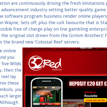
tion are continuously driving the fresh limitation
ng advancement industry setting better quality game
 The software program business render online playe
Wayne, Sets off, plus the cult favourite that is Sta
essible free of charge play on line gambling enterpr
 it the original slot driven from the Grimm Brothers’ 
s the brand new ‘Colossal Reel’ servers.
e online
and you
f five WIlds
y, then the
reel lay
 mix these
ymbols, you
much larger
 Although