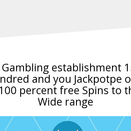
 Gambling establishment 
ndred and you Jackpotpe on
 100 percent free Spins to
Wide range