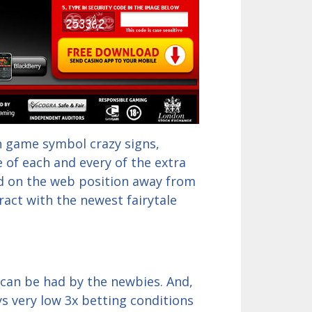
sh game symbol crazy signs,
se of each and every of the extra
ed on the web position away from
act with the newest fairytale
t can be had by the newbies. And,
s very low 3x betting conditions