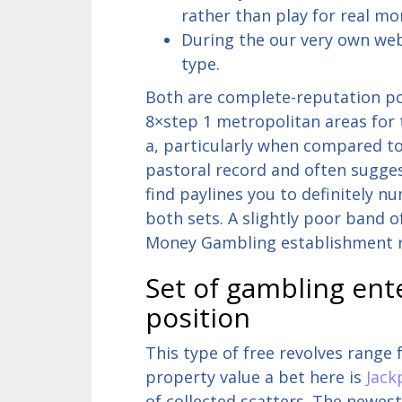
rather than play for real mo
During the our very own webp
type.
Both are complete-reputation por
8×step 1 metropolitan areas for
a, particularly when compared t
pastoral record and often sugges
find paylines you to definitely n
both sets. A slightly poor band o
Money Gambling establishment 
Set of gambling ente
position
This type of free revolves range
property value a bet here is
Jack
of collected scatters. The newest 