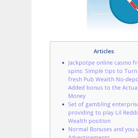
Articles
Jackpotpe online casino f
spins: Simple tips to Turn
fresh Pub Wealth No-depo
Added bonus to the Actua
Money
Set of gambling enterpris
providing to play Lil Redd
Wealth position
Normal Bonuses and you w
Advertisements