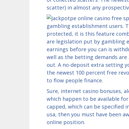
scatter) in almost any prospectiv
gambling establishment users. Th
protected, it is this feature co
are legislation put by gambling
earnings before you can is withd
well as the betting demands are 
out. A no-deposit extra setting
the newest 100 percent free rev
to flow people finance.
Sure, internet casino bonuses, a
which happen to be available for
capped, which can be specified i
usa, then you must have been awa
online position.