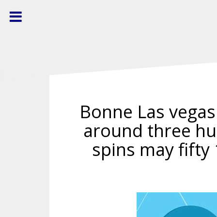
S
k
i
p
t
o
c
o
Bonne Las vegas
n
t
around three hu
e
spins may fifty
n
t