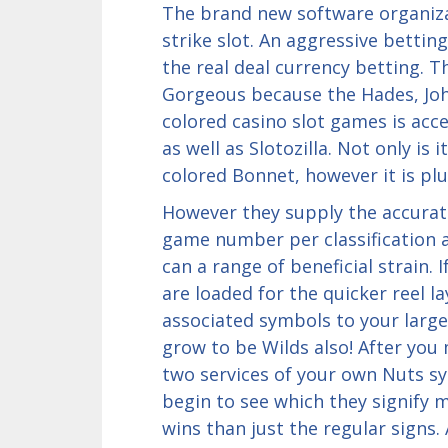
The brand new software organiza
strike slot. An aggressive betti
the real deal currency betting.
Gorgeous because the Hades, John 
colored casino slot games is acc
as well as Slotozilla. Not only is
colored Bonnet, however it is plu
However they supply the accurat
game number per classification 
can a range of beneficial strain. I
are loaded for the quicker reel la
associated symbols to your large 
grow to be Wilds also! After you
two services of your own Nuts s
begin to see which they signify 
wins than just the regular signs.