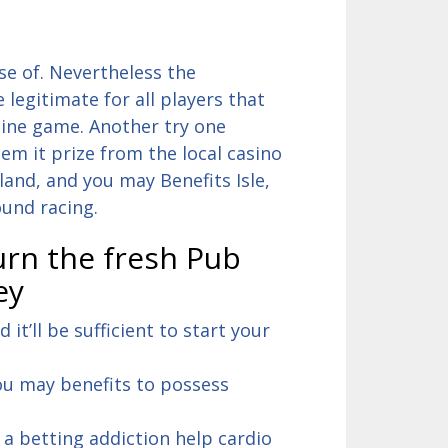
e of. Nevertheless the
 legitimate for all players that
ine game. Another try one
m it prize from the local casino
and, and you may Benefits Isle,
ound racing.
Turn the fresh Pub
ey
t’ll be sufficient to start your
you may benefits to possess
 a betting addiction help cardio