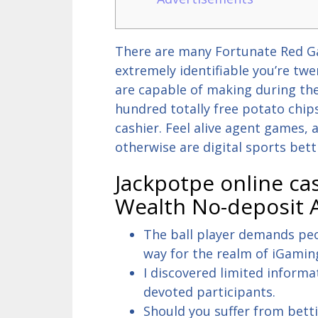
There are many Fortunate Red Ga
extremely identifiable you’re twen
are capable of making during th
hundred totally free potato chip
cashier.
Feel alive agent games, 
otherwise are digital sports bett
Jackpotpe online cas
Wealth No-deposit 
The ball player demands peop
way for the realm of iGamin
I discovered limited informa
devoted participants.
Should you suffer from betti