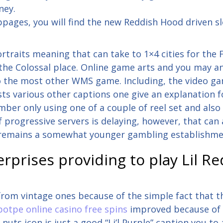
ney.
ages, you will find the new Reddish Hood driven slot
traits meaning that can take to 1×4 cities for the
 the Colossal place. Online game arts and you may a
o the most other WMS game. Including, the video ga
ts various other captions one give an explanation 
umber only using one of a couple of reel set and also
f progressive servers is delaying, however, that can
remains a somewhat younger gambling establishme
rprises providing to play Lil R
 from vintage ones because of the simple fact that
potpe online casino free spins
improved because of t
nuts icon is just a good “Li’l Purple” caption you to 