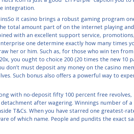
e integration.
So it casino brings a robust gaming program o
e total amount part of on the internet playing and
mbined with an excellent support service, promotion
 enterprise one determine exactly how many times yo
raw her or him. Such as, for those who win ten from
20x, you ought to choice 200 (20 times the new 10 p
 you don’t must deposit any money on the casino me
olves. Such bonus also offers a powerful way to exp
long with no-deposit fifty 100 percent free revolves
 detachment after wagering. Winnings number of a p
nside T&Cs. When you have starred one greatest-rat
re of which name. People and pundits the exact same