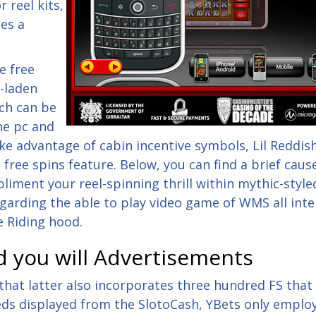
 reel kits,
es a
e free
-laden
ch can be
he pc and
ake advantage of cabin incentive symbols, Lil Reddi
a free spins feature. Below, you can find a brief cau
liment your reel-spinning thrill within mythic-styl
arding the able to play video game of WMS all inter
e Riding hood.
 you will Advertisements
t that latter also incorporates three hundred FS tha
ds displayed from the SlotoCash, YBets only employ