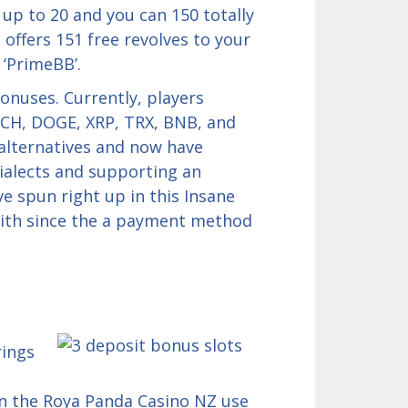
up to 20 and you can 150 totally
offers 151 free revolves to your
 ‘PrimeBB’.
onuses. Currently, players
BCH, DOGE, XRP, TRX, BNB, and
 alternatives and now have
dialects and supporting an
e spun right up in this Insane
 with since the a payment method
rings
t
n the Roya Panda Casino NZ use