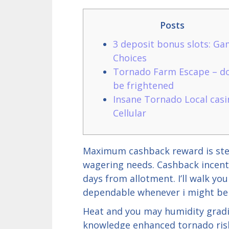
Posts
3 deposit bonus slots: G
Choices
Tornado Farm Escape – do
be frightened
Insane Tornado Local casi
Cellular
Maximum cashback reward is ste
wagering needs. Cashback incentiv
days from allotment.
I’ll walk y
dependable whenever i might be 
Heat and you may humidity gradi
knowledge enhanced tornado risk