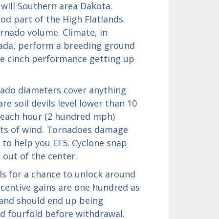
will Southern area Dakota.
od part of the High Flatlands.
ornado volume. Climate, in
Canada, perform a breeding ground
ve cinch performance getting up
nado diameters cover anything
re soil devils level lower than 10
s each hour (2 hundred mph)
usts of wind. Tornadoes damage
 to help you EF5. Cyclone snap
 out of the center.
ls for a chance to unlock around
ncentive gains are one hundred as
s and should end up being
d fourfold before withdrawal.