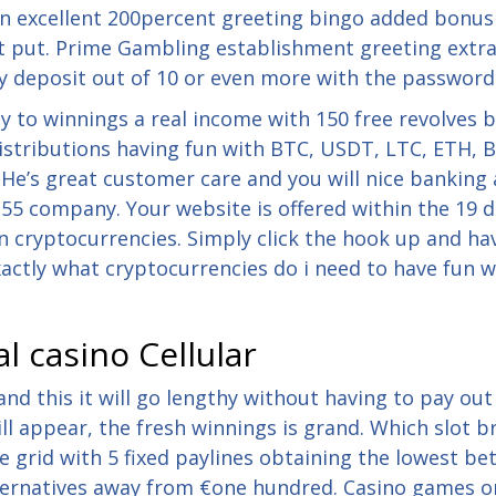
n excellent 200percent greeting bingo added bonus 
st put. Prime Gambling establishment greeting extra 
y deposit out of 10 or even more with the password
y to winnings a real income with 150 free revolves b
distributions having fun with BTC, USDT, LTC, ETH, 
He’s great customer care and you will nice banking
 55 company. Your website is offered within the 19 
n cryptocurrencies. Simply click the hook up and hav
xactly what cryptocurrencies do i need to have fun
l casino Cellular
nd this it will go lengthy without having to pay out
ll appear, the fresh winnings is grand. Which slot b
ne grid with 5 fixed paylines obtaining the lowest be
ternatives away from €one hundred. Casino games o