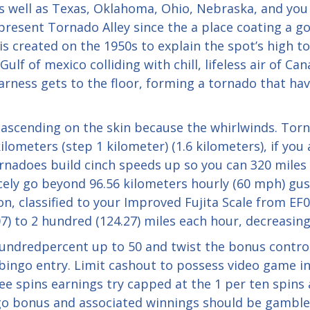
 well as Texas, Oklahoma, Ohio, Nebraska, and you 
resent Tornado Alley since the a place coating a go
 is created on the 1950s to explain the spot’s high t
Gulf of mexico colliding with chill, lifeless air of 
rness gets to the floor, forming a tornado that ha
 ascending on the skin because the whirlwinds. Tor
lometers (step 1 kilometer) (1.6 kilometers), if you a
ornadoes build cinch speeds up so you can 320 mile
rcely go beyond 96.56 kilometers hourly (60 mph) g
n, classified to your Improved Fujita Scale from EF0
7) to 2 hundred (124.27) miles each hour, decreasing
hundredpercent up to 50 and twist the bonus contro
 bingo entry. Limit cashout to possess video game i
Free spins earnings try capped at the 1 per ten spin
ngo bonus and associated winnings should be gamble