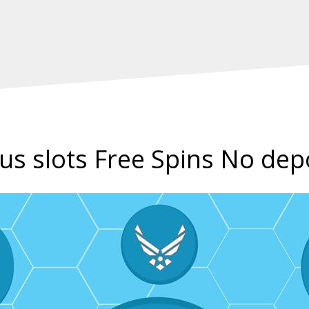
us slots Free Spins No de