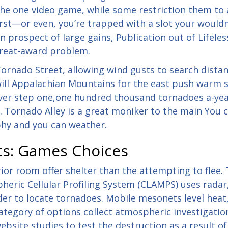
the one video game, while some restriction them to a 
first—or even, you’re trapped with a slot your would
an prospect of large gains, Publication out of Lifele
hreat-award problem.
Tornado Street, allowing wind gusts to search dist
will Appalachian Mountains for the east push warm 
 over step one,one hundred thousand tornadoes a-year
 Tornado Alley is a great moniker to the main You c
phy and you can weather.
ts: Games Choices
ior room offer shelter than the attempting to flee.
eric Cellular Profiling System (CLAMPS) uses radar, 
 to locate tornadoes. Mobile mesonets level heat, 
category of options collect atmospheric investigatio
bsite studies to test the destruction as a result of