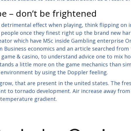
 – don’t be frightened
 detrimental effect when playing, think flipping on 
 people once they finest right up the brand new ha
reator which have MSc inside Gambling enterprise 
om Business economics and an article searched from
o game & casino, to understand advice one to mix ho
stands a little more on the game mechanics than si
 environment by using the Doppler feeling.
ow, that are present in the united states. The fres
ant to tornado development. Air increase away from 
 temperature gradient.