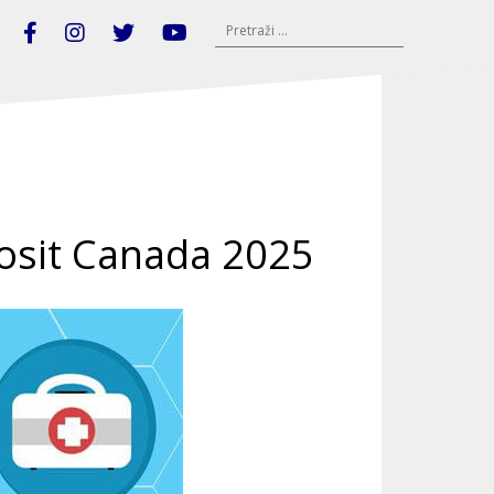
P
F
I
T
Y
r
a
n
w
o
e
c
s
i
u
e
t
t
T
t
b
a
t
u
r
o
g
e
b
o
r
r
e
a
k
a
ž
m
i
posit Canada 2025
: