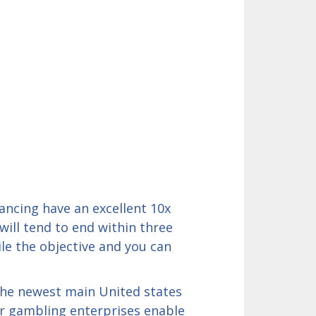
ancing have an excellent 10x
will tend to end within three
le the objective and you can
The newest main United states
ar gambling enterprises enable