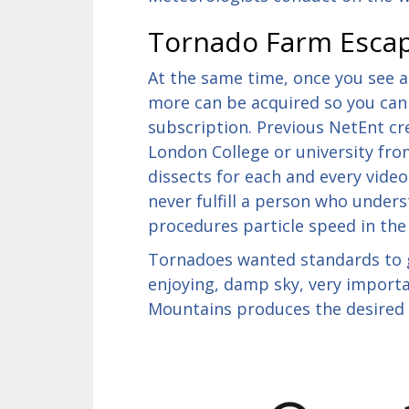
Tornado Farm Escape
At the same time, once you see a
more can be acquired so you can
subscription. Previous NetEnt c
London College or university fr
dissects for each and every vide
never fulfill a person who under
procedures particle speed in the
Tornadoes wanted standards to gr
enjoying, damp sky, very import
Mountains produces the desired