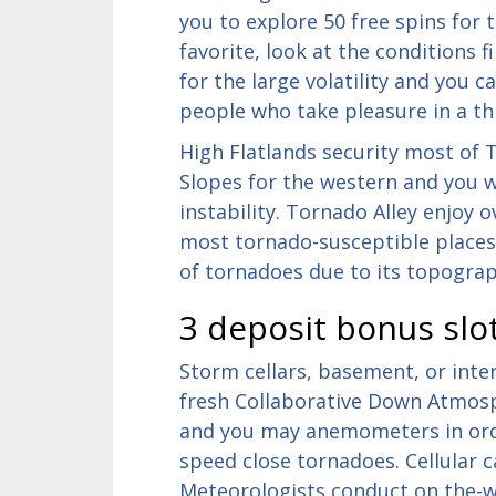
you to explore 50 free spins for 
favorite, look at the conditions 
for the large volatility and you c
people who take pleasure in a t
High Flatlands security most of 
Slopes for the western and you 
instability. Tornado Alley enjoy
most tornado-susceptible places.
of tornadoes due to its topogra
3 deposit bonus slo
Storm cellars, basement, or inter
fresh Collaborative Down Atmosph
and you may anemometers in order
speed close tornadoes. Cellular 
Meteorologists conduct on the-we