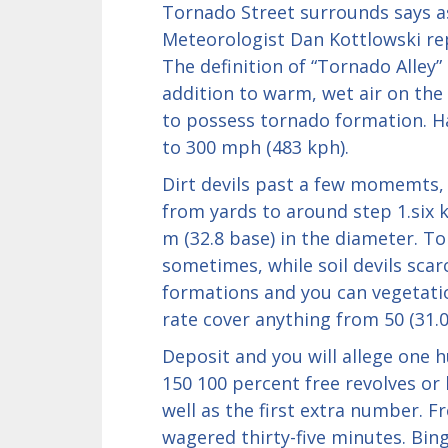
Tornado Street surrounds says as
Meteorologist Dan Kottlowski rep
The definition of “Tornado Alley”
addition to warm, wet air on the 
to possess tornado formation. Ha
to 300 mph (483 kph).
Dirt devils past a few momemts,
from yards to around step 1.six ki
m (32.8 base) in the diameter. T
sometimes, while soil devils sca
formations and you can vegetatio
rate cover anything from 50 (31.0
Deposit and you will allege one 
150 100 percent free revolves or
well as the first extra number. 
wagered thirty-five minutes. Bi