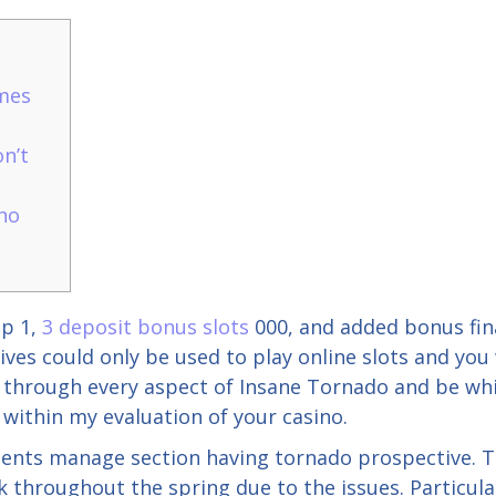
ames
n’t
no
p 1,
3 deposit bonus slots
000, and added bonus fin
es could only be used to play online slots and you 
ou through every aspect of Insane Tornado and be whi
within my evaluation of your casino.
ents manage section having tornado prospective. 
 throughout the spring due to the issues. Particul