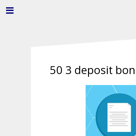
S
k
i
p
t
o
c
o
50 3 deposit bon
n
t
e
n
t