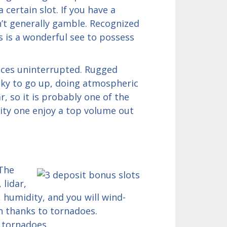
certain slot. If you have a
n’t generally gamble. Recognized
ss is a wonderful see to possess
ances uninterrupted. Rugged
sky to go up, doing atmospheric
, so it is probably one of the
ity one enjoy a top volume out
 The
lidar,
humidity, and you will wind-
n thanks to tornadoes.
 tornadoes.