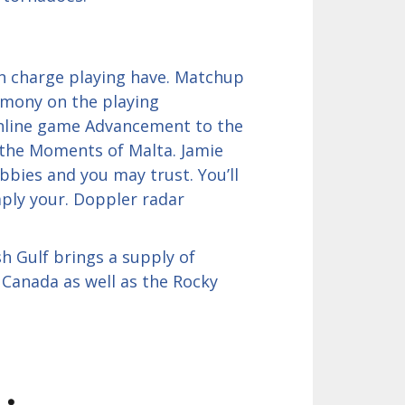
in charge playing have. Matchup
rmony on the playing
Online game Advancement to the
 the Moments of Malta. Jamie
bbies and you may trust. You’ll
mply your. Doppler radar
h Gulf brings a supply of
Canada as well as the Rocky