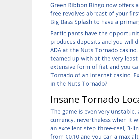
Green Ribbon Bingo now offers a
free revolves abreast of your fir
Big Bass Splash to have a primar
Participants have the opportunit
produces deposits and you will 
ADA at the Nuts Tornado casino. 
teamed up with at the very least
extensive form of fiat and you ca
Tornado of an internet casino. E
in the Nuts Tornado?
Insane Tornado Loca
The game is even very unstable, a
currency, nevertheless when it wi
an excellent step three-reel, 3-li
from €0.10 and you can a max al